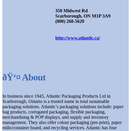
350 Midwest Rd
Scarborough, ON M1P 3A9
(800) 268-5620
http://www.atlantic.ca/
ðŸ‘¤ About
In business since 1945, Atlantic Packaging Products Ltd in
Scarborough, Ontario is a trusted name in total sustainable
packaging solutions. Atlantic’s packaging solutions include: paper
bag products, corrugated packaging, flexible packaging,
merchandising & POP displays, and supply and inventory
management. They also offer colour packaging (pre-print), paper
mills/container board, and recycling services. Atlantic has four