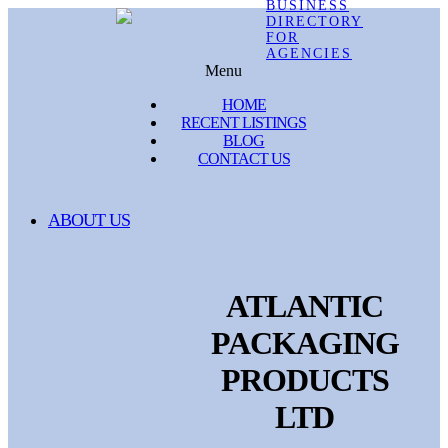
Menu
HOME
RECENT LISTINGS
BLOG
CONTACT US
ABOUT US
ATLANTIC
PACKAGING
PRODUCTS
LTD