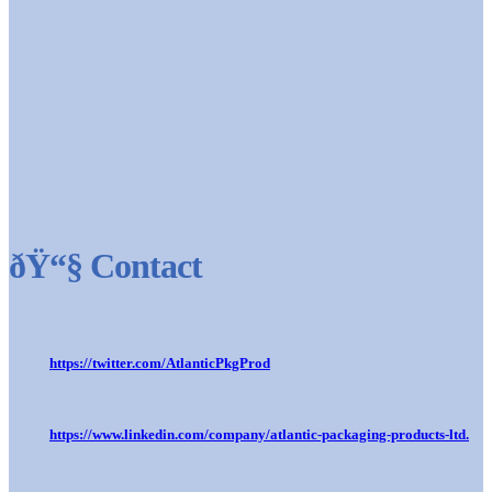
ðŸ“§ Contact
https://twitter.com/AtlanticPkgProd
https://www.linkedin.com/company/atlantic-packaging-products-ltd.