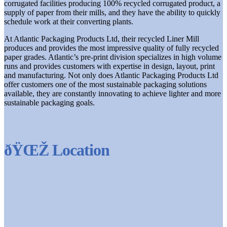
corrugated facilities producing 100% recycled corrugated product, a
supply of paper from their mills, and they have the ability to quickly
schedule work at their converting plants.
At Atlantic Packaging Products Ltd, their recycled Liner Mill
produces and provides the most impressive quality of fully recycled
paper grades. Atlantic’s pre-print division specializes in high volume
runs and provides customers with expertise in design, layout, print
and manufacturing. Not only does Atlantic Packaging Products Ltd
offer customers one of the most sustainable packaging solutions
available, they are constantly innovating to achieve lighter and more
sustainable packaging goals.
ðŸŒŽ Location