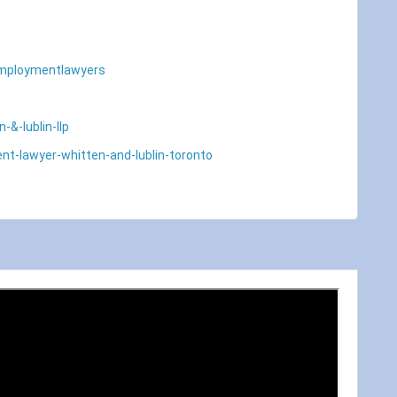
employmentlawyers
&-lublin-llp
nt-lawyer-whitten-and-lublin-toronto