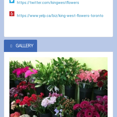
https://twitter.com/kingwestflowers
https://www.yelp.ca/biz/king-west-flowers-toronto
GALLERY