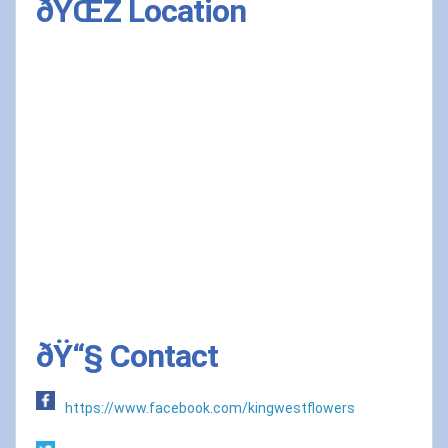
ðŸŒŽ Location
ðŸ“§ Contact
https://www.facebook.com/kingwestflowers