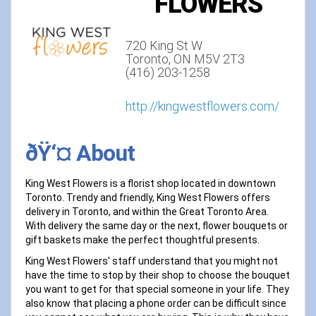
FLOWERS
720 King St W
Toronto, ON M5V 2T3
(416) 203-1258
http://kingwestflowers.com/
ðŸ‘¤ About
King West Flowers is a florist shop located in downtown
Toronto. Trendy and friendly, King West Flowers offers
delivery in Toronto, and within the Great Toronto Area.
With delivery the same day or the next, flower bouquets or
gift baskets make the perfect thoughtful presents.
King West Flowers' staff understand that you might not
have the time to stop by their shop to choose the bouquet
you want to get for that special someone in your life. They
also know that placing a phone order can be difficult since