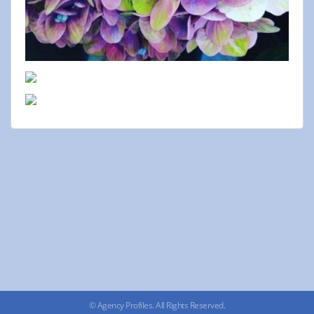
© Agency Profiles. All Rights Reserved.