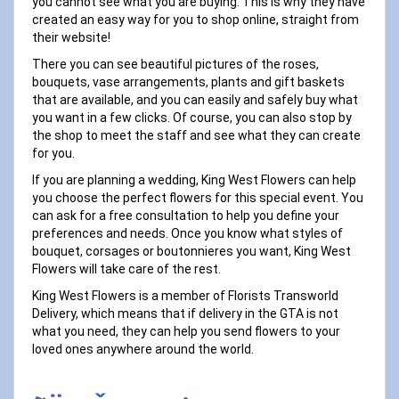
you cannot see what you are buying. This is why they have
created an easy way for you to shop online, straight from
their website!
There you can see beautiful pictures of the roses,
bouquets, vase arrangements, plants and gift baskets
that are available, and you can easily and safely buy what
you want in a few clicks. Of course, you can also stop by
the shop to meet the staff and see what they can create
for you.
If you are planning a wedding, King West Flowers can help
you choose the perfect flowers for this special event. You
can ask for a free consultation to help you define your
preferences and needs. Once you know what styles of
bouquet, corsages or boutonnieres you want, King West
Flowers will take care of the rest.
King West Flowers is a member of Florists Transworld
Delivery, which means that if delivery in the GTA is not
what you need, they can help you send flowers to your
loved ones anywhere around the world.