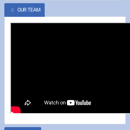
OUR TEAM