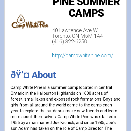
PINE SUMMER
CAMPS
40 Lawrence Ave W
Toronto, ON M5M 1A4
(416) 322-6250
http://campwhitepine.com/
ðŸ‘¤ About
Camp White Pine is a summer camp located in central
Ontario in the Haliburton Highlands on 1600 acres of
forest, small lakes and exposed rock formations. Boys and
girls from all around the world come to the camp each
year to explore the outdoors, make new friends and learn
more about themselves. Camp White Pine was started in
1956 by a man named Joe Kronick, and since 1985, Joe’s
son Adam has taken on the role of Camp Director. The