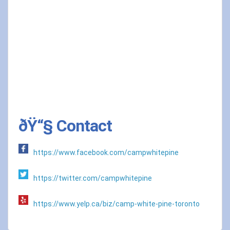
ðŸ“§ Contact
https://www.facebook.com/campwhitepine
https://twitter.com/campwhitepine
https://www.yelp.ca/biz/camp-white-pine-toronto