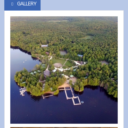
GALLERY