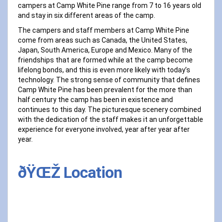
campers at Camp White Pine range from 7 to 16 years old
and stay in six different areas of the camp.
The campers and staff members at Camp White Pine
come from areas such as Canada, the United States,
Japan, South America, Europe and Mexico. Many of the
friendships that are formed while at the camp become
lifelong bonds, and this is even more likely with today’s
technology. The strong sense of community that defines
Camp White Pine has been prevalent for the more than
half century the camp has been in existence and
continues to this day. The picturesque scenery combined
with the dedication of the staff makes it an unforgettable
experience for everyone involved, year after year after
year.
ðŸŒŽ Location