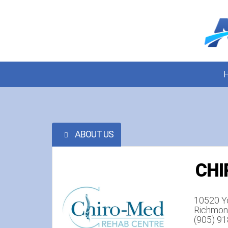
ABOUT US
CHI
10520 Y
Richmond
(905) 9