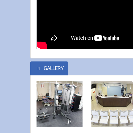
GALLERY