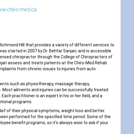
ww.chiro-med.ca
ichmond Hill that provides a variety of different services to
was started in 2007 by Dr. Behfar Sanjari, and is accessible
 licensed chiropractor through the College of Chiropractors of
Sanjari assess and treats patients at the Chiro-Med Rehab
mplaints from chronic issues to injuries from auto
ents such as physiotherapy, massage therapy,
. Most ailments and injuries can be successfully treated
ach practitioner is an expert in his or her field, and a
ritional programs.
ief of their physical symptoms, weight loss and better
been performed for the specified time period. Some of the
yee benefit programs, so it’s always wise to ask if your