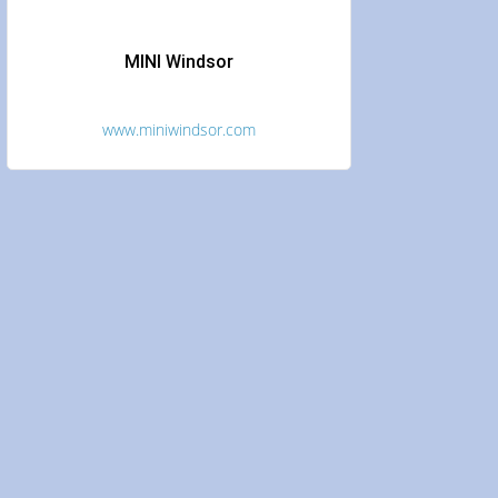
MINI Windsor
www.miniwindsor.com