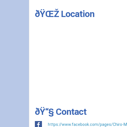
ðŸŒŽ Location
ðŸ“§ Contact
https://www.facebook.com/pages/Chiro-