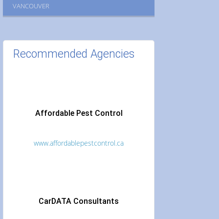
VANCOUVER
Recommended Agencies
Affordable Pest Control
www.affordablepestcontrol.ca
CarDATA Consultants