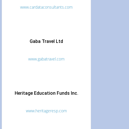
www.cardataconsultants.com
Gaba Travel Ltd
www.gabatravel.com
Heritage Education Funds Inc.
www.heritageresp.com