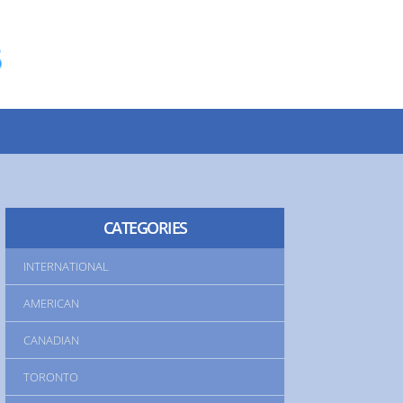
INTERNATIONAL
AMERICAN
CANADIAN
TORONTO