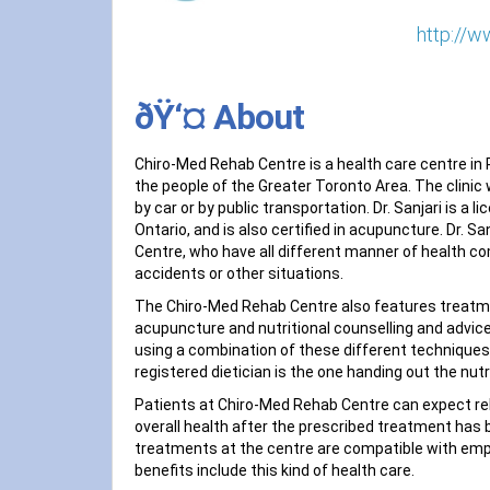
http://w
ðŸ‘¤ About
Chiro-Med Rehab Centre is a health care centre in R
the people of the Greater Toronto Area. The clinic 
by car or by public transportation. Dr. Sanjari is a
Ontario, and is also certified in acupuncture. Dr. 
Centre, who have all different manner of health co
accidents or other situations.
The Chiro-Med Rehab Centre also features treatm
acupuncture and nutritional counselling and advice
using a combination of these different techniques. E
registered dietician is the one handing out the nut
Patients at Chiro-Med Rehab Centre can expect rel
overall health after the prescribed treatment has 
treatments at the centre are compatible with emplo
benefits include this kind of health care.