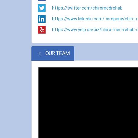
https://twitter.com/chiromedrehab
https://www.linkedin.com/company/chiro-
https://www.yelp.ca/biz/chiro-med-rehab-c
OUR TEAM