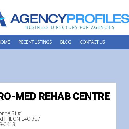
HOME
RECENT LISTINGS
BLOG
CONTACT US
RO-MED REHAB CENTRE
onge St #1
 Hill, ON L4C 3C7
18-0419