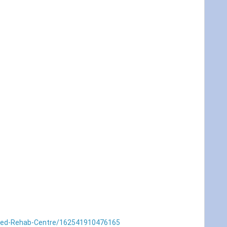
Med-Rehab-Centre/162541910476165