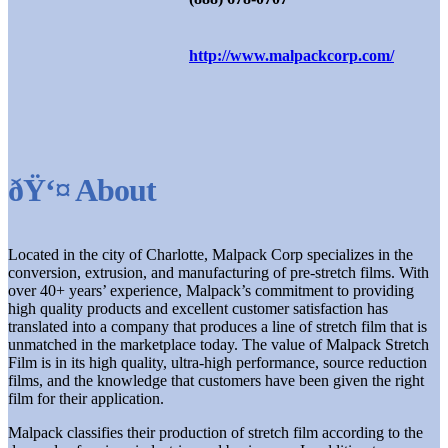
http://www.malpackcorp.com/
ðŸ‘¤ About
Located in the city of Charlotte, Malpack Corp specializes in the
conversion, extrusion, and manufacturing of pre-stretch films. With
over 40+ years’ experience, Malpack’s commitment to providing
high quality products and excellent customer satisfaction has
translated into a company that produces a line of stretch film that is
unmatched in the marketplace today. The value of Malpack Stretch
Film is in its high quality, ultra-high performance, source reduction
films, and the knowledge that customers have been given the right
film for their application.
Malpack classifies their production of stretch film according to the