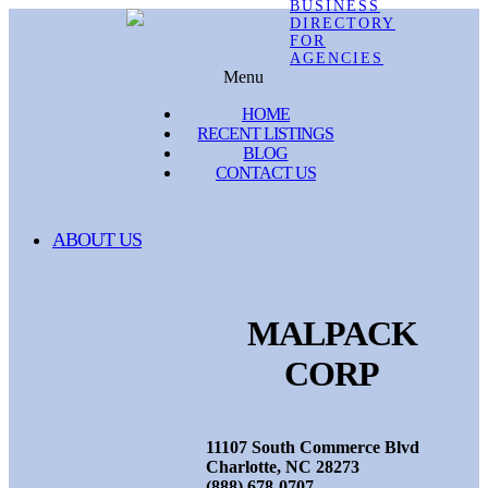
Menu
HOME
RECENT LISTINGS
BLOG
CONTACT US
ABOUT US
MALPACK
CORP
11107 South Commerce Blvd
Charlotte, NC 28273
(888) 678-0707