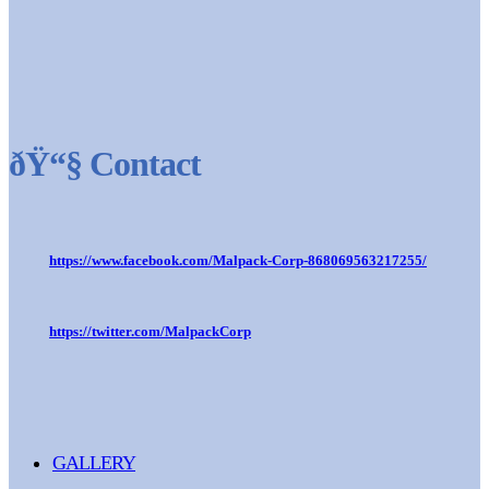
ðŸ“§ Contact
https://www.facebook.com/Malpack-Corp-868069563217255/
https://twitter.com/MalpackCorp
GALLERY