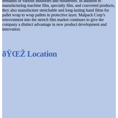
demands of various industries and businesses. In addition to
manufacturing machine film, specialty film, and converted products,
they also manufacture stretchable and long-lasting hand films for
pallet wrap to wrap pallets in protective layer. Malpack Corp’s
reinvestment into the stretch film market continues to give the
company a distinct advantage in new product development and
innovation.
ðŸŒŽ Location