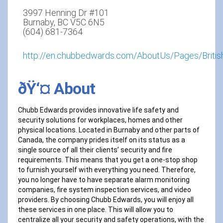
3997 Henning Dr #101
Burnaby, BC V5C 6N5
(604) 681-7364
http://en.chubbedwards.com/AboutUs/Pages/Britis
ðŸ‘¤ About
Chubb Edwards provides innovative life safety and
security solutions for workplaces, homes and other
physical locations. Located in Burnaby and other parts of
Canada, the company prides itself on its status as a
single source of all their clients’ security and fire
requirements. This means that you get a one-stop shop
to furnish yourself with everything you need. Therefore,
you no longer have to have separate alarm monitoring
companies, fire system inspection services, and video
providers. By choosing Chubb Edwards, you will enjoy all
these services in one place. This will allow you to
centralize all your security and safety operations, with the