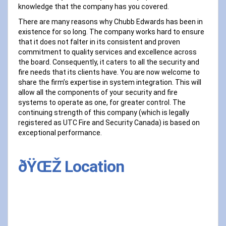
knowledge that the company has you covered.
There are many reasons why Chubb Edwards has been in
existence for so long. The company works hard to ensure
that it does not falter in its consistent and proven
commitment to quality services and excellence across
the board. Consequently, it caters to all the security and
fire needs that its clients have. You are now welcome to
share the firm’s expertise in system integration. This will
allow all the components of your security and fire
systems to operate as one, for greater control. The
continuing strength of this company (which is legally
registered as UTC Fire and Security Canada) is based on
exceptional performance.
ðŸŒŽ Location