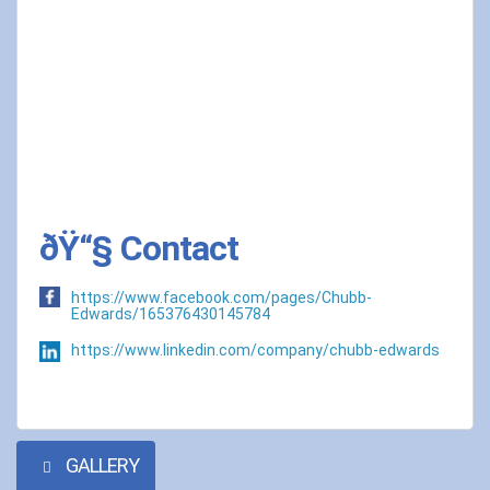
ðŸ“§ Contact
https://www.facebook.com/pages/Chubb-
Edwards/165376430145784
https://www.linkedin.com/company/chubb-edwards
GALLERY