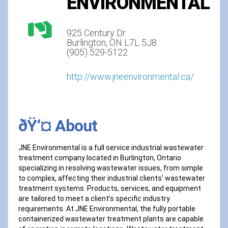
ENVIRONMENTAL
925 Century Dr
Burlington, ON L7L 5J8
(905) 529-5122
http://www.jneenvironmental.ca/
ðŸ‘¤ About
JNE Environmental is a full service industrial wastewater
treatment company located in Burlington, Ontario
specializing in resolving wastewater issues, from simple
to complex, affecting their industrial clients’ wastewater
treatment systems. Products, services, and equipment
are tailored to meet a client’s specific industry
requirements. At JNE Environmental, the fully portable
containerized wastewater treatment plants are capable