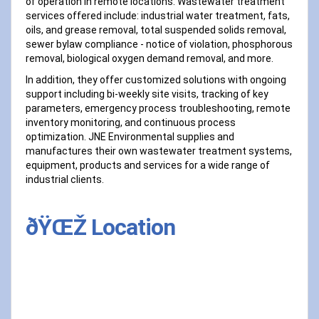
of operation in remote locations. Wastewater treatment
services offered include: industrial water treatment, fats,
oils, and grease removal, total suspended solids removal,
sewer bylaw compliance - notice of violation, phosphorous
removal, biological oxygen demand removal, and more.
In addition, they offer customized solutions with ongoing
support including bi-weekly site visits, tracking of key
parameters, emergency process troubleshooting, remote
inventory monitoring, and continuous process
optimization. JNE Environmental supplies and
manufactures their own wastewater treatment systems,
equipment, products and services for a wide range of
industrial clients.
ðŸŒŽ Location