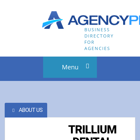
Menu
HOME
RECENT LISTINGS
ABOUT US
BLOG
TRILLIUM
CONTACT US