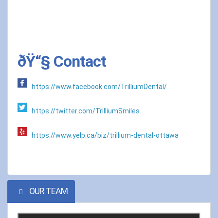
ðŸ“§ Contact
https://www.facebook.com/TrilliumDental/
https://twitter.com/TrilliumSmiles
https://www.yelp.ca/biz/trillium-dental-ottawa
OUR TEAM