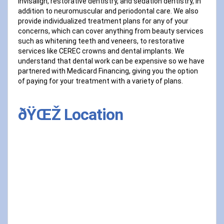
Invisalign, restorative dentistry, and sedation dentistry, in
addition to neuromuscular and periodontal care. We also
provide individualized treatment plans for any of your
concerns, which can cover anything from beauty services
such as whitening teeth and veneers, to restorative
services like CEREC crowns and dental implants. We
understand that dental work can be expensive so we have
partnered with Medicard Financing, giving you the option
of paying for your treatment with a variety of plans.
ðŸŒŽ Location