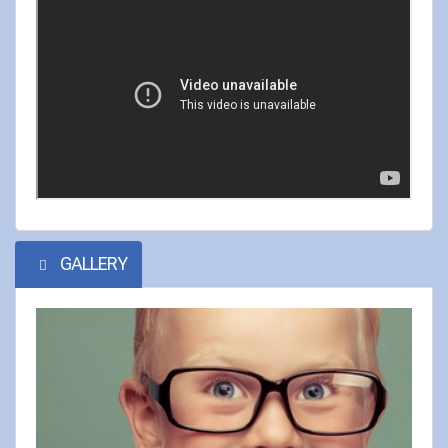
GALLERY