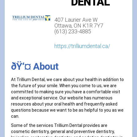
DENTAL
407 Laurier Ave W
Ottawa, ON K1R 7Y7
(613) 233-4885
https://trilliumdental.ca/
ðŸ‘¤ About
At Trillium Dental, we care about your health in addition to
the future of your smile. When you come to us, we are
committed to making sure you have a comfortable visit
and exceptional service. Our website has numerous
resources about your oral health and frequently asked
questions because we want to be as helpful to you as we
can.
Some of the services Trillium Dental provides are
cosmetic dentistry, general and preventive dentistry,