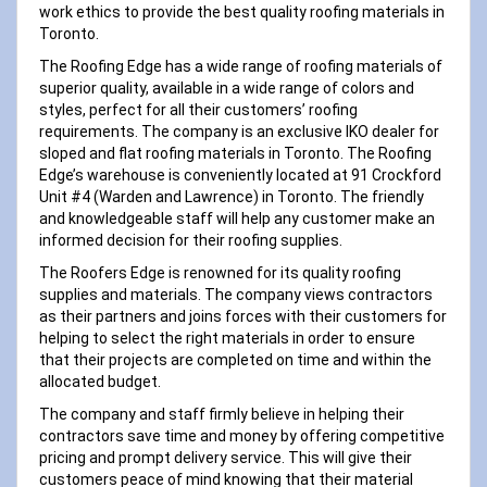
work ethics to provide the best quality roofing materials in
Toronto.
The Roofing Edge has a wide range of roofing materials of
superior quality, available in a wide range of colors and
styles, perfect for all their customers’ roofing
requirements. The company is an exclusive IKO dealer for
sloped and flat roofing materials in Toronto. The Roofing
Edge’s warehouse is conveniently located at 91 Crockford
Unit #4 (Warden and Lawrence) in Toronto. The friendly
and knowledgeable staff will help any customer make an
informed decision for their roofing supplies.
The Roofers Edge is renowned for its quality roofing
supplies and materials. The company views contractors
as their partners and joins forces with their customers for
helping to select the right materials in order to ensure
that their projects are completed on time and within the
allocated budget.
The company and staff firmly believe in helping their
contractors save time and money by offering competitive
pricing and prompt delivery service. This will give their
customers peace of mind knowing that their material