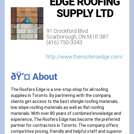
EDGE ROOFING
SUPPLY LTD
91 Crockford Blvd
Scarborough, ON M1R 3B7‎
(416) 750-3343
http://www.theroofersedge.com/
ðŸ‘¤ About
The Roofers Edge is a one-stop shop for all roofing
supplies in Toronto. By partnering with the company,
clients get access to the best shingle roofing materials,
low slope roofing materials as well as flat roofing
materials. With over 80 years of combined knowledge and
experience, The Roofers Edge has become the preferred
partner for contractors in Toronto. The company offers
competitive pricing, friendly and helpful staff and superior