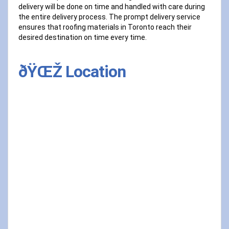
delivery will be done on time and handled with care during
the entire delivery process. The prompt delivery service
ensures that roofing materials in Toronto reach their
desired destination on time every time.
ðŸŒŽ Location