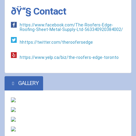
ðŸ“§ Contact
https://www.facebook.com/The-Roofers-Edge-
Roofing-Sheet-Metal-Supply-Ltd-563340920384002/
hhttps://twitter.com/theroofersedge
https://www.yelp.ca/biz/the-roofers-edge-toronto
GALLERY