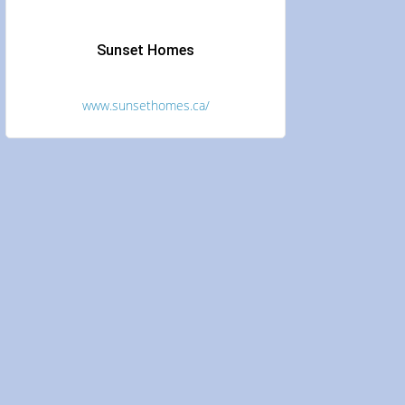
Sunset Homes
www.sunsethomes.ca/