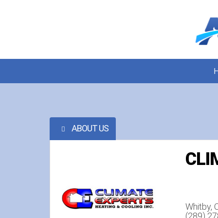
ABOUT US
CLI
Whitby,
(289) 2