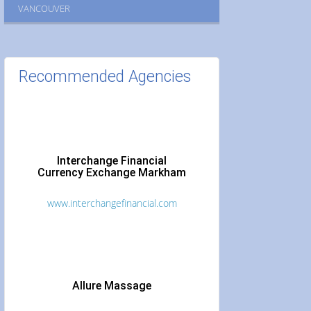
VANCOUVER
Recommended Agencies
Interchange Financial
Currency Exchange Markham
www.interchangefinancial.com
Allure Massage