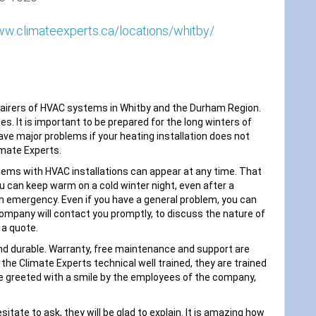
ww.climateexperts.ca/locations/whitby/
epairers of HVAC systems in Whitby and the Durham Region.
. It is important to be prepared for the long winters of
ve major problems if your heating installation does not
imate Experts.
blems with HVAC installations can appear at any time. That
ou can keep warm on a cold winter night, even after a
 an emergency. Even if you have a general problem, you can
 company will contact you promptly, to discuss the nature of
 a quote.
nd durable. Warranty, free maintenance and support are
e the Climate Experts technical well trained, they are trained
be greeted with a smile by the employees of the company,
sitate to ask, they will be glad to explain. It is amazing how