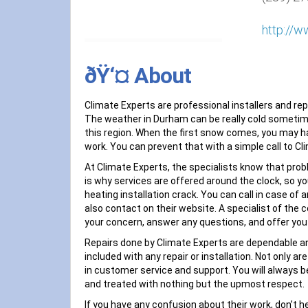
http://w
ðŸ‘¤ About
Climate Experts are professional installers and r
The weather in Durham can be really cold sometimes
this region. When the first snow comes, you may ha
work. You can prevent that with a simple call to Cl
At Climate Experts, the specialists know that pro
is why services are offered around the clock, so y
heating installation crack. You can call in case of
also contact on their website. A specialist of the
your concern, answer any questions, and offer you
Repairs done by Climate Experts are dependable a
included with any repair or installation. Not only ar
in customer service and support. You will always 
and treated with nothing but the upmost respect.
If you have any confusion about their work, don’t he