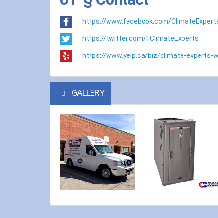
https://www.facebook.com/ClimateExpert
https://twitter.com/1ClimateExperts
https://www.yelp.ca/biz/climate-experts-w
GALLERY