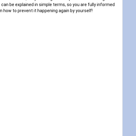
 can be explained in simple terms, so you are fully informed
n how to prevent it happening again by yourself!