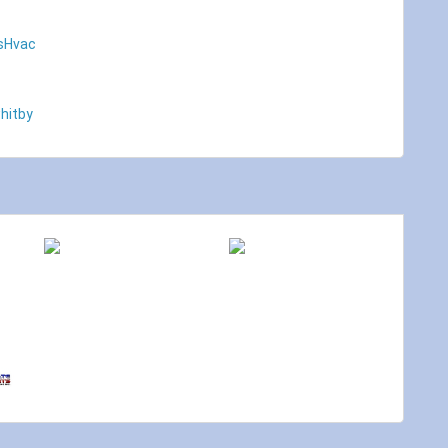
sHvac
hitby