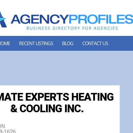
HOME
RECENT LISTINGS
BLOG
CONTACT US
MATE EXPERTS HEATING
& COOLING INC.
 ON
78-1626