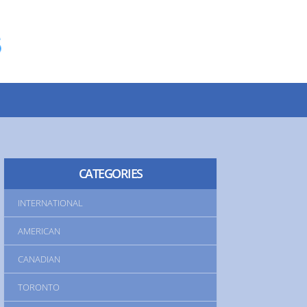
INTERNATIONAL
AMERICAN
CANADIAN
TORONTO