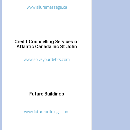
www.alluremassage.ca
Credit Counselling Services of
Atlantic Canada Inc St John
www.solveyourdebts.com
Future Buildings
www.futurebuildings.com