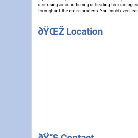
confusing air conditioning or heating terminologies
throughout the entire process. You could even lear
ðŸŒŽ Location
ðŸ“§ Contact